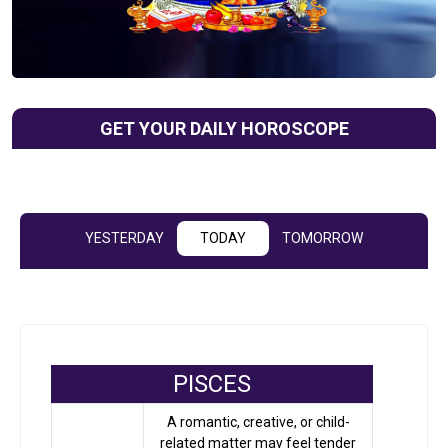
GET YOUR DAILY HOROSCOPE
YESTERDAY
TODAY
TOMORROW
PISCES
A romantic, creative, or child-
related matter may feel tender