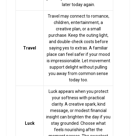
later today again.
Horoscope
Travel may connect to romance,
children, entertainment, a
Healing
creative plan, or a small
purchase. Keep the outing light,
and double-check costs before
Travel
saying yes to extras. A familiar
Dhwani
place can feel safer if your mood
Service
is impressionable. Let movement
support delight without pulling
you away from common sense
Dhwani
today too.
Shop
Luck appears when you protect
your softness with practical
Blogs
clarity. A creative spark, kind
message, or modest financial
insight can brighten the day if you
Luck
stay grounded. Choose what
Logout
feels nourishing after the