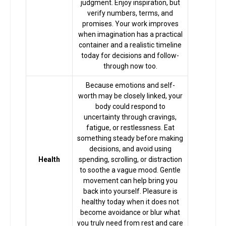
judgment. Enjoy inspiration, but
Astrologer
verify numbers, terms, and
promises. Your work improves
when imagination has a practical
Talk To
container and a realistic timeline
today for decisions and follow-
Astrologer
through now too.
Because emotions and self-
Panchang
worth may be closely linked, your
body could respond to
uncertainty through cravings,
Kundli
fatigue, or restlessness. Eat
something steady before making
decisions, and avoid using
Numerology
Health
spending, scrolling, or distraction
to soothe a vague mood. Gentle
movement can help bring you
back into yourself. Pleasure is
Match
healthy today when it does not
Making
become avoidance or blur what
you truly need from rest and care