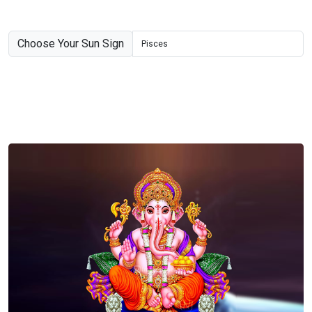
Choose Your Sun Sign