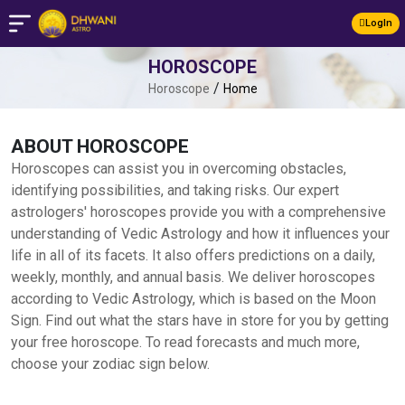
LogIn
HOROSCOPE
/
Horoscope
Home
ABOUT HOROSCOPE
Horoscopes can assist you in overcoming obstacles,
identifying possibilities, and taking risks. Our expert
astrologers' horoscopes provide you with a comprehensive
understanding of Vedic Astrology and how it influences your
life in all of its facets. It also offers predictions on a daily,
weekly, monthly, and annual basis. We deliver horoscopes
according to Vedic Astrology, which is based on the Moon
Sign. Find out what the stars have in store for you by getting
your free horoscope. To read forecasts and much more,
choose your zodiac sign below.