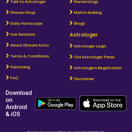
Talk to Astrologer
Numerology
Dhwani Shop
Match Making
Daily Horoscope
Blogs
Astrologer
Live Sessions
About Dhwani Astro
Astrologer Login
Terms & Conditions
Old Astrologer Panel
Panchang
Astrologers Registration
FAQ
Disclaimer
Download
on
Android
& iOS