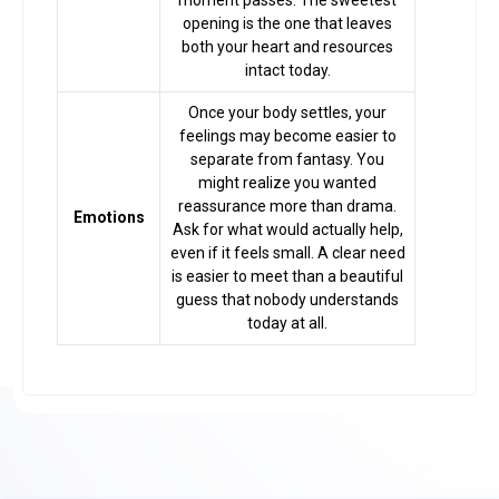
moment passes. The sweetest
opening is the one that leaves
both your heart and resources
intact today.
Once your body settles, your
feelings may become easier to
separate from fantasy. You
might realize you wanted
reassurance more than drama.
Emotions
Ask for what would actually help,
even if it feels small. A clear need
is easier to meet than a beautiful
guess that nobody understands
today at all.