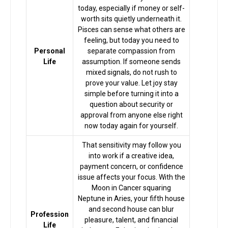
today, especially if money or self-
worth sits quietly underneath it.
Pisces can sense what others are
feeling, but today you need to
Personal
separate compassion from
Life
assumption. If someone sends
mixed signals, do not rush to
prove your value. Let joy stay
simple before turning it into a
question about security or
approval from anyone else right
now today again for yourself.
That sensitivity may follow you
into work if a creative idea,
payment concern, or confidence
issue affects your focus. With the
Moon in Cancer squaring
Home
Neptune in Aries, your fifth house
and second house can blur
Profession
pleasure, talent, and financial
Life
Chat with