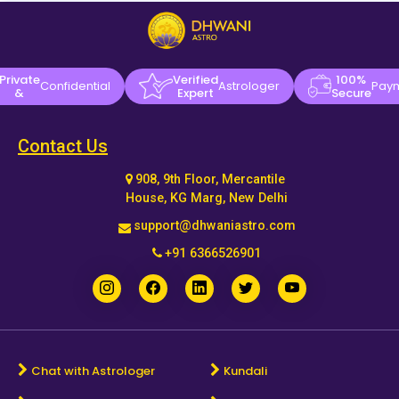
Private
Verified
100%
Confidential
Astrologer
Pay
&
Expert
Secure
Contact Us
908, 9th Floor, Mercantile
House, KG Marg, New Delhi
support@dhwaniastro.com
+91 6366526901
Chat with Astrologer
Kundali