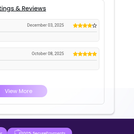
tings & Reviews
December 03, 2025
October 08, 2025
View More
er
100% Secure
Payments