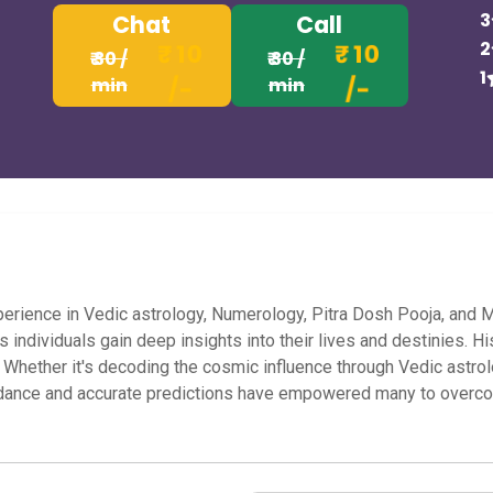
3
Chat
Call
2
₹ 10
₹ 10
₹ 30 /
₹ 30 /
1
min
/-
min
/-
h experience in Vedic astrology, Numerology, Pitra Dosh Pooja, an
 individuals gain deep insights into their lives and destinies. 
s. Whether it's decoding the cosmic influence through Vedic astro
uidance and accurate predictions have empowered many to overc