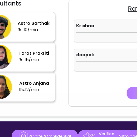
ultants
Ra
Astro Sarthak
Krishna
Rs.10/min
Tarot Prakriti
deepak
Rs.15/min
Astro Anjana
Rs.12/min
Verified
Private &
Confidential
Astrolog