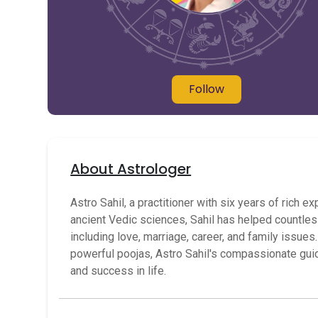
Follow
About Astrologer
Astro Sahil, a practitioner with six years of ric
ancient Vedic sciences, Sahil has helped countless
including love, marriage, career, and family issue
powerful poojas, Astro Sahil's compassionate g
and success in life.