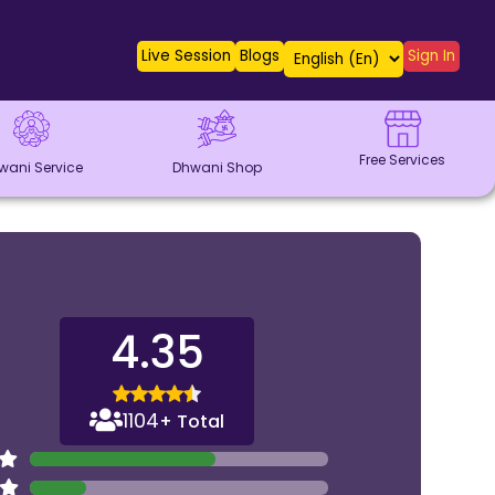
Live Session
Blogs
Sign In
Free Services
wani Service
Dhwani Shop
4.35
1104
+ Total