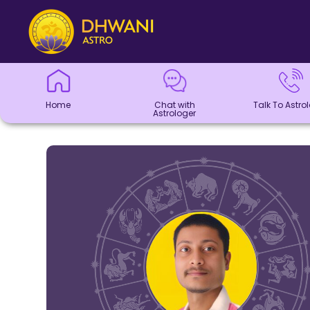
Home
Chat with
Talk To
Panchang
Kundli
Numerology
Match
Horoscope
Healing
Dhwani
Dhwani
Blogs
Logout
Astrologer
Astrologer
Making
Service
Shop
Home
Chat with
Talk To Astro
Astrologer