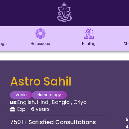
loger
Horoscope
Healing
Dh
Astro Sahil
Vedic
Numerology
English, Hindi, Bangla , Oriya
Exp - 6 years +
5
7501+
Satisfied Consultations
4