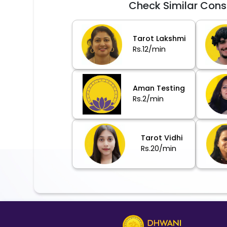
Check Similar Cons
Tarot Lakshmi
Rs.12/min
Aman Testing
Rs.2/min
Tarot Vidhi
Rs.20/min