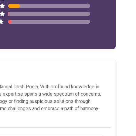
d Mangal Dosh Pooja. With profound knowledge in
His expertise spans a wide spectrum of concerns,
logy or finding auspicious solutions through
ome challenges and embrace a path of harmony