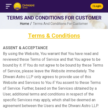
LogIn
TERMS AND CONDITIONS FOR CUSTOMER
/
Home
Terms And Conditions For Customer
Terms & Conditions
ASSENT & ACCEPTANCE
By using the Website, You warrant that You have read and
reviewed these Terms of Service and that You agree to be
bound by it. If You do not agree to be bound by these Terms
of Service, please leave the Website immediately. The
Dhwani Astro LLP only agrees to provide use of this
Website and Services to You if You assent to these Terms
of Service. Further, based on the Services obtained by a
User, additional terms and conditions in respect of the
specific Services may apply, which shall be deemed an
agreement between the Users and the Dhwani Astro LLP.