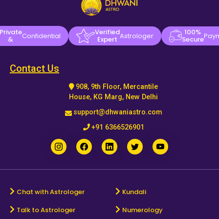
Private
Verified
100%
Confidential
Astrologer
Pay
&
Expert
Secure
Contact Us
908, 9th Floor, Mercantile
House, KG Marg, New Delhi
support@dhwaniastro.com
+91 6366526901
Chat with Astrologer
Kundali
Talk to Astrologer
Numerology