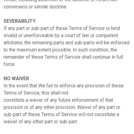
conveniens or similar doctrine
SEVERABILITY
If any part or sub-part of these Terms of Service is held
invalid or unenforceable by a court of law or competent
arbitrator, the remaining parts and sub-parts will be enforced
to the maximum extent possible. In such condition, the
remainder of these Terms of Service shall continue in full
force
NO WAIVER
In the event that We fail to enforce any provision of these
Terms of Service, this shall not
constitute a waiver of any future enforcement of that
provision or of any other provision. Waiver of any part or
sub-part of these Terms of Service will not constitute a
waiver of any other part or sub-part