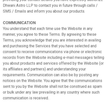
Dhwani Astro LLP to contact you in future through calls /
SMS / Emails and inform you about our products.
COMMUNICATION
You understand that each time use the Website in any
manner, you agree to these Terms. By agreeing to these
Terms, you acknowledge that you are interested in availing
and purchasing the Services that you have selected and
consent to receive communications via phone or electronic
records from the Website including e-mail messages telling
you about products and services offered by the Website (or
its affiliates and partners) and understanding your
requirements. Communication can also be by posting any
notices on the Website. You agree that the communications
sent to you by the Website shall not be construed as spam
or bulk under any law prevailing in any country where such
communication is received.