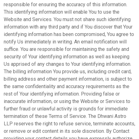
responsible for ensuring the accuracy of this information.
This identifying information will enable You to use the
Website and Services. You must not share such identifying
information with any third party and if You discover that Your
identifying information has been compromised, You agree to
notify Us immediately in writing. An email notification will
suffice. You are responsible for maintaining the safety and
security of Your identifying information as well as keeping
Us apprised of any changes to Your identifying information.
The billing information You provide us, including credit card,
billing address and other payment information, is subject to
the same confidentiality and accuracy requirements as the
rest of Your identifying information. Providing false or
inaccurate information, or using the Website or Services to
further fraud or unlawful activity is grounds for immediate
termination of these Terms of Service. The Dhwani Astro
LLP reserves the right to refuse service, terminate accounts,
or remove or edit content in its sole discretion. By Contact
providing your contact details you have expressly authorize