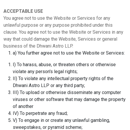
ACCEPTABLE USE
You agree not to use the Website or Services for any
unlawful purpose or any purpose prohibited under this
clause. You agree not to use the Website or Services in any
way that could damage the Website, Services or general
business of the Dhwani Astro LLP.
a) You further agree not to use the Website or Services:
I) To harass, abuse, or threaten others or otherwise
violate any person's legal rights;
II) To violate any intellectual property rights of the
Dhwani Astro LLP or any third party;
III) To upload or otherwise disseminate any computer
viruses or other software that may damage the property
of another
IV) To perpetrate any fraud;
V) To engage in or create any unlawful gambling,
sweepstakes, or pyramid scheme;