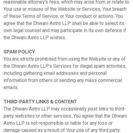
reasonable attorney's fees, which may arise from or relate to
Your use or misuse of the Website or Services, Your breach
of these Terms of Service, or Your conduct or actions. You
agree that the Dhwani Astro LLP shall be able to select its
own legal counsel and may participate in its own defence if
the Dhwani Astro LLP wishes.
SPAM POLICY
You are strictly prohibited from using the Website or any of
the Dhwani Astro LLP's Services for illegal spam activities,
including gathering email addresses and personal
information from others or sending any mass commercial
emails.
THIRD-PARTY LINKS & CONTENT
The Dhwani Astro LLP may occasionally post links to third-
party websites or other services. You agree that the Dhwani
Astro LLP is not responsible or liable for any loss or
damage caused as a result of Your use of any third party