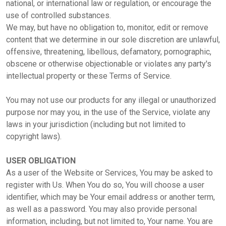
national, or international law or regulation, or encourage the
use of controlled substances.
We may, but have no obligation to, monitor, edit or remove
content that we determine in our sole discretion are unlawful,
offensive, threatening, libellous, defamatory, pornographic,
obscene or otherwise objectionable or violates any party's
intellectual property or these Terms of Service.
You may not use our products for any illegal or unauthorized
purpose nor may you, in the use of the Service, violate any
laws in your jurisdiction (including but not limited to
copyright laws).
USER OBLIGATION
As a user of the Website or Services, You may be asked to
register with Us. When You do so, You will choose a user
identifier, which may be Your email address or another term,
as well as a password. You may also provide personal
information, including, but not limited to, Your name. You are