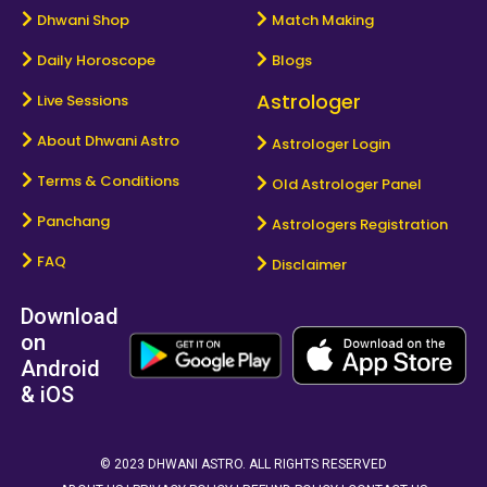
Dhwani Shop
Match Making
Daily Horoscope
Blogs
Astrologer
Live Sessions
About Dhwani Astro
Astrologer Login
Terms & Conditions
Old Astrologer Panel
Panchang
Astrologers Registration
FAQ
Disclaimer
Download
on
Android
& iOS
© 2023 DHWANI ASTRO. ALL RIGHTS RESERVED