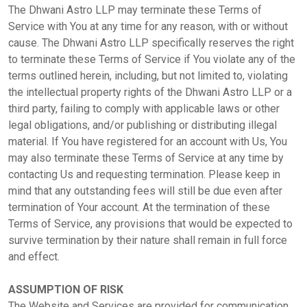
The Dhwani Astro LLP may terminate these Terms of
Panchang
Service with You at any time for any reason, with or without
cause. The Dhwani Astro LLP specifically reserves the right
to terminate these Terms of Service if You violate any of the
Kundli
terms outlined herein, including, but not limited to, violating
the intellectual property rights of the Dhwani Astro LLP or a
third party, failing to comply with applicable laws or other
Numerology
legal obligations, and/or publishing or distributing illegal
material. If You have registered for an account with Us, You
may also terminate these Terms of Service at any time by
Match
contacting Us and requesting termination. Please keep in
Making
mind that any outstanding fees will still be due even after
termination of Your account. At the termination of these
Terms of Service, any provisions that would be expected to
Horoscope
survive termination by their nature shall remain in full force
and effect.
Healing
ASSUMPTION OF RISK
The Website and Services are provided for communication