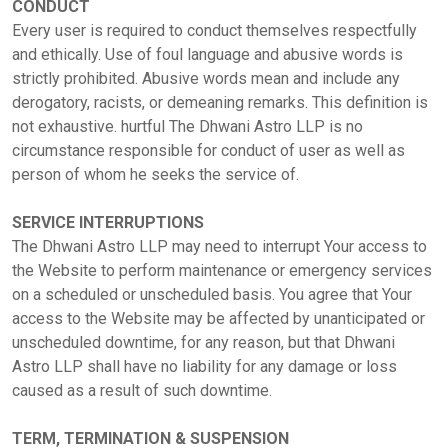
CONDUCT
Every user is required to conduct themselves respectfully
and ethically. Use of foul language and abusive words is
strictly prohibited. Abusive words mean and include any
derogatory, racists, or demeaning remarks. This definition is
not exhaustive. hurtful The Dhwani Astro LLP is no
circumstance responsible for conduct of user as well as
person of whom he seeks the service of.
SERVICE INTERRUPTIONS
Home
The Dhwani Astro LLP may need to interrupt Your access to
the Website to perform maintenance or emergency services
on a scheduled or unscheduled basis. You agree that Your
Chat with
access to the Website may be affected by unanticipated or
Astrologer
unscheduled downtime, for any reason, but that Dhwani
Astro LLP shall have no liability for any damage or loss
caused as a result of such downtime.
Talk To
Astrologer
TERM, TERMINATION & SUSPENSION