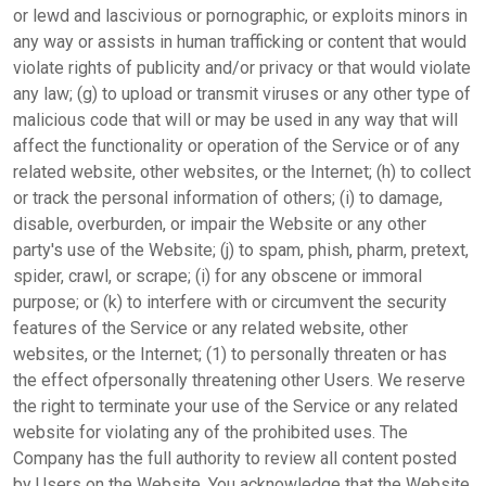
or lewd and lascivious or pornographic, or exploits minors in
any way or assists in human trafficking or content that would
violate rights of publicity and/or privacy or that would violate
any law; (g) to upload or transmit viruses or any other type of
malicious code that will or may be used in any way that will
affect the functionality or operation of the Service or of any
related website, other websites, or the Internet; (h) to collect
or track the personal information of others; (i) to damage,
disable, overburden, or impair the Website or any other
party's use of the Website; (j) to spam, phish, pharm, pretext,
spider, crawl, or scrape; (i) for any obscene or immoral
purpose; or (k) to interfere with or circumvent the security
features of the Service or any related website, other
websites, or the Internet; (1) to personally threaten or has
the effect ofpersonally threatening other Users. We reserve
the right to terminate your use of the Service or any related
website for violating any of the prohibited uses. The
Company has the full authority to review all content posted
by Users on the Website. You acknowledge that the Website