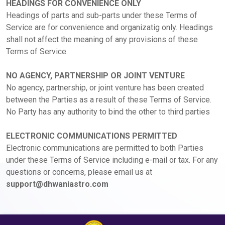
HEADINGS FOR CONVENIENCE ONLY
Headings of parts and sub-parts under these Terms of
Service are for convenience and organizatig only. Headings
shall not affect the meaning of any provisions of these
Terms of Service.
NO AGENCY, PARTNERSHIP OR JOINT VENTURE
No agency, partnership, or joint venture has been created
between the Parties as a result of these Terms of Service.
No Party has any authority to bind the other to third parties
ELECTRONIC COMMUNICATIONS PERMITTED
Electronic communications are permitted to both Parties
under these Terms of Service including e-mail or tax. For any
questions or concerns, please email us at
support@dhwaniastro.com