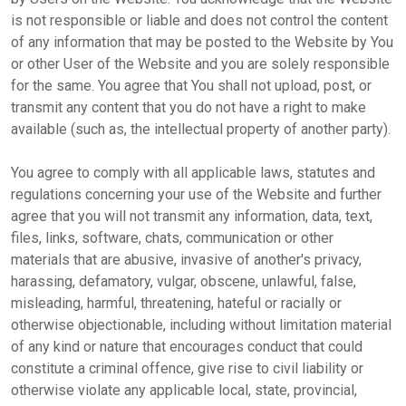
is not responsible or liable and does not control the content
of any information that may be posted to the Website by You
or other User of the Website and you are solely responsible
for the same. You agree that You shall not upload, post, or
transmit any content that you do not have a right to make
available (such as, the intellectual property of another party).
You agree to comply with all applicable laws, statutes and
regulations concerning your use of the Website and further
agree that you will not transmit any information, data, text,
files, links, software, chats, communication or other
materials that are abusive, invasive of another's privacy,
harassing, defamatory, vulgar, obscene, unlawful, false,
misleading, harmful, threatening, hateful or racially or
otherwise objectionable, including without limitation material
of any kind or nature that encourages conduct that could
constitute a criminal offence, give rise to civil liability or
otherwise violate any applicable local, state, provincial,