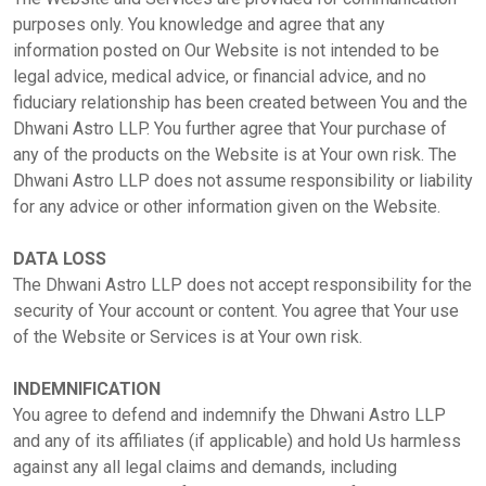
Dhwani
purposes only. You knowledge and agree that any
Service
information posted on Our Website is not intended to be
legal advice, medical advice, or financial advice, and no
fiduciary relationship has been created between You and the
Dhwani
Dhwani Astro LLP. You further agree that Your purchase of
Shop
any of the products on the Website is at Your own risk. The
Dhwani Astro LLP does not assume responsibility or liability
for any advice or other information given on the Website.
Blogs
DATA LOSS
The Dhwani Astro LLP does not accept responsibility for the
Logout
security of Your account or content. You agree that Your use
of the Website or Services is at Your own risk.
INDEMNIFICATION
You agree to defend and indemnify the Dhwani Astro LLP
and any of its affiliates (if applicable) and hold Us harmless
against any all legal claims and demands, including