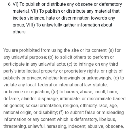
VI) To publish or distribute any obscene or defamatory
material; VII) To publish or distribute any material that
incites violence, hate or discrimination towards any
group; VIII) To unlawfully gather information about
others.
You are prohibited from using the site or its content: (a) for
any unlawful purpose; (b) to solicit others to perform or
participate in any unlawful acts; (c) to infringe on any third
party's intellectual property or proprietary rights, or rights of
publicity or privacy, whether knowingly or unknowingly; (d) to
violate any local, federal or international law, statute,
ordinance or regulation; ((e) to harass, abuse, insult, harm,
defame, slander, disparage, intimidate, or discriminate based
on gender, sexual orientation, religion, ethnicity, race, age,
national origin, or disability; (f) to submit false or misleading
information or any content which is defamatory, libelous,
threatening, unlawful, harassing, indecent, abusive, obscene,