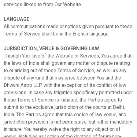
services linked to from Our Website.
LANGUAGE
All communications made or notices given pursuant to these
Terms of Service shall be in the English language.
JURISDICTION, VENUE & GOVERNING LAW
Through Your use of the Website or Services, You agree that
the laws of India shall govern any matter or dispute relating
to or arising out of these Terms of Service, as well as any
dispute of any kind that may arise between You and the
Dhwani Astro LLP with the exception of its conflict of law
provisions. In case any litigation specifically permitted under
these Terms of Service is initiated, the Parties agree to
submit to the exclusive jurisdiction of the courts at Delhi,
India. The Parties agree that this choice of law venue, and
jurisdiction provision is not permissive, but rather mandatory
in nature. You hereby waive the right to any objection of
venue, including assertion of the doctrine of forum non-