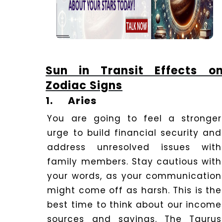
Sun in Transit Effects o
Zodiac Signs
1.
Aries
You are going to feel a stronger
urge to build financial security and
address unresolved issues with
family members. Stay cautious with
your words, as your communication
might come off as harsh. This is the
best time to think about our income
sources and savings. The Taurus