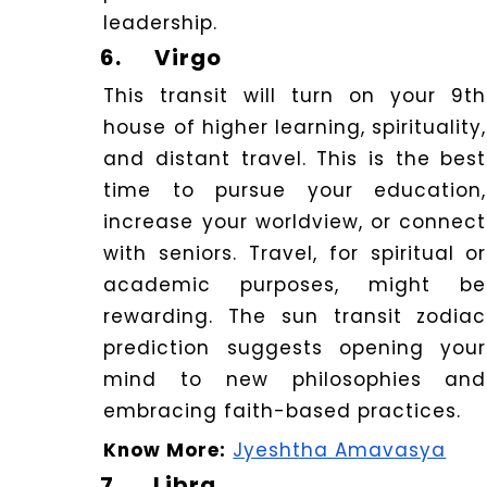
leadership.
6.
Virgo
This transit will turn on your 9th
house of higher learning, spirituality,
and distant travel. This is the best
time to pursue your education,
increase your worldview, or connect
with seniors. Travel, for spiritual or
academic purposes, might be
rewarding. The sun transit zodiac
prediction suggests opening your
mind to new philosophies and
embracing faith-based practices.
Know More:
Jyeshtha Amavasya
7.
Libra