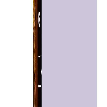
Home
Chat with
Astrologer
Talk To
Astrologer
Panchang
Kundli