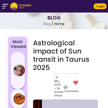
LogIn
BLOG
/
Home
Blog
Astrological
Most
Viewed
impact of Sun
4 Zodiac
transit in Taurus
Signs Who
2025
Are
Passionate
10
for Their
May
Lover
2025
• By :
Comments
Suman
Masan
Ghosh
Holi
Varanasi