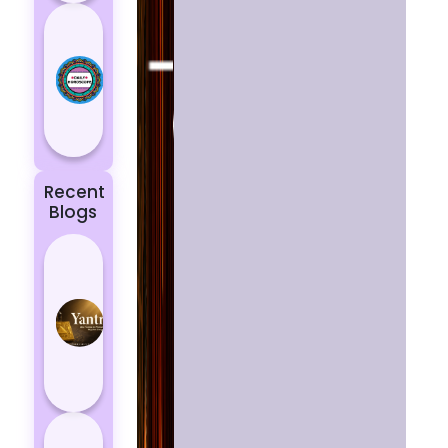
Today’s
Horoscope:
Astrological
Prediction
for 18
October, 2...
Recent
Blogs
Best
Yantras
for
Protection
from
Negative
Energy
How