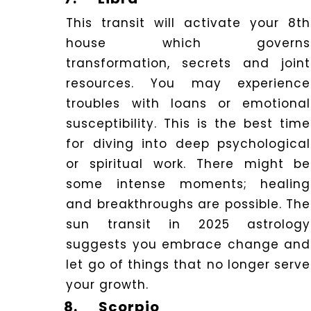
This transit will activate your 8th
house which governs
transformation, secrets and joint
resources. You may experience
troubles with loans or emotional
susceptibility. This is the best time
for diving into deep psychological
or spiritual work. There might be
some intense moments; healing
and breakthroughs are possible. The
sun transit in 2025 astrology
suggests you embrace change and
let go of things that no longer serve
your growth.
8.
Scorpio