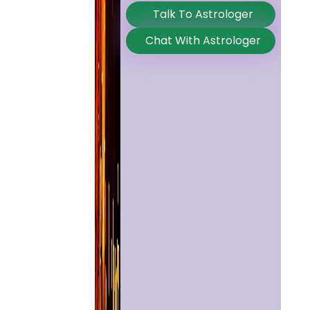
Talk To Astrologer
Chat With Astrologer