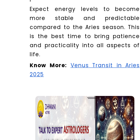
Expect energy levels to become
more stable and predictable
compared to the Aries season. This
is the best time to bring patience
and practicality into all aspects of
life.
Know More:
Venus Transit in Aries
2025