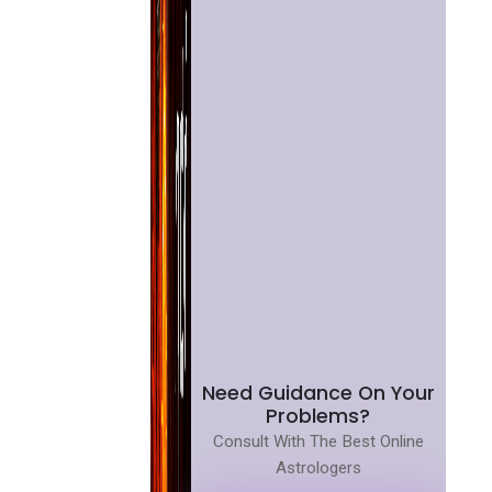
Need Guidance On Your
Problems?
Consult With The Best Online
Astrologers