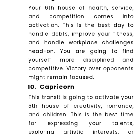
Your 6th house of health, service,
and competition comes into
activation.
This is the best day to
handle debts, improve your fitness,
and handle workplace challenges
head-on. You are going to find
yourself more disciplined and
competitive. Victory over opponents
might remain focused.
10.
Capricorn
This transit is going to activate your
5th house of creativity, romance,
and children. This is the best time
for expressing your talents,
exploring artistic interests, or