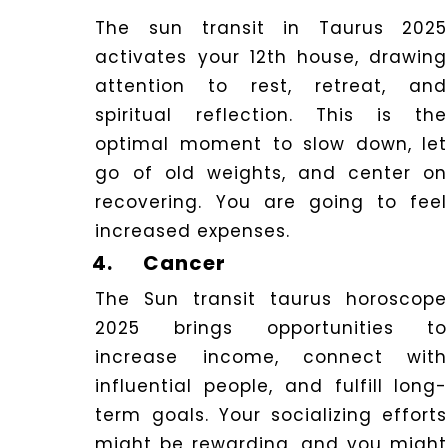
The sun transit in Taurus 2025
activates your 12th house, drawing
attention to rest, retreat, and
spiritual reflection.
This is the
optimal moment to slow down, let
go of old weights, and center on
recovering.
You are going to feel
increased expenses.
4.
Cancer
The Sun transit taurus horoscope
2025 brings opportunities to
increase income, connect with
influential people, and fulfill long-
term goals. Your socializing efforts
might be rewarding, and you might