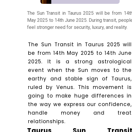
The Sun Transit in Taurus 2025 will be from 14t
Numerology
May 2025 to 14th June 2025. During transit, peopl
feel stronger need for security, luxury, and reality.
Match
Making
The Sun Transit in Taurus 2025 will
be from 14th May 2025 to 14th June
2025.
It is a strong astrological
Horoscope
event when the Sun moves to the
earthy and stable sign of Taurus,
Healing
ruled by Venus. This movement is
going to make huge differences in
the way we express our confidence,
Dhwani
handle money and treat
Service
relationships.
Taurus Sun Transi