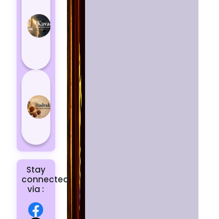
Kavach
Protects
You
from
Negative
Energy
How to
Choose
the Right
Rudraksha
for You |
Dhwani...
Stay
connected
via :