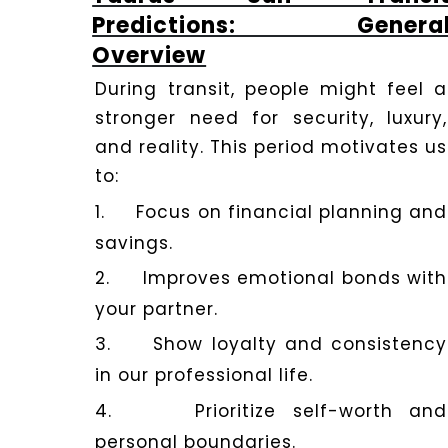
Dhwani
Predictions: Genera
Shop
Overview
During transit, people might feel a
Blogs
stronger need for security, luxury,
and reality. This period motivates us
to:
Logout
1.
Focus on financial planning and
savings.
2.
Improves emotional bonds with
your partner.
3.
Show loyalty and consistency
in our professional life.
4.
Prioritize self-worth and
personal boundaries.