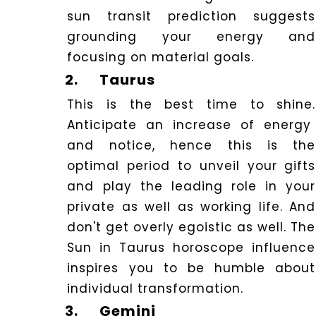
sun transit prediction suggests
grounding your energy and
focusing on material goals.
2.
Taurus
This is the best time to shine.
Anticipate an increase of energy
and notice, hence this is the
optimal period to unveil your gifts
and play the leading role in your
private as well as working life. And
don't get overly egoistic as well. The
Sun in Taurus horoscope influence
inspires you to be humble about
individual transformation.
3.
Gemini