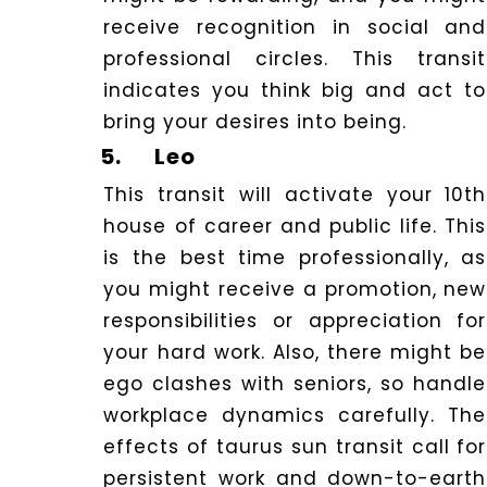
receive recognition in social and
professional circles. This transit
indicates you think big and act to
bring your desires into being.
5.
Leo
This transit will activate your 10th
house of career and public life. This
is the best time professionally, as
you might receive a promotion, new
responsibilities or appreciation for
your hard work. Also, there might be
ego clashes with seniors, so handle
workplace dynamics carefully.
The
effects of taurus sun transit call for
persistent work and down-to-earth