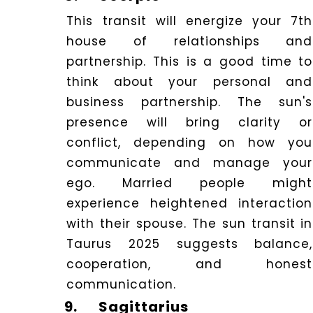
This transit will energize your 7th
house of relationships and
partnership. This is a good time to
think about your personal and
business partnership. The sun's
presence will bring clarity or
conflict, depending on how you
communicate and manage your
ego. Married people might
experience heightened interaction
with their spouse. The sun transit in
Taurus 2025 suggests balance,
cooperation, and honest
communication.
9.
Sagittarius