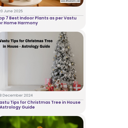
20 June 2025
op 7 Best Indoor Plants as per Vastu
or Home Harmony
18 December 2024
astu Tips for Christmas Tree in House
 Astrology Guide