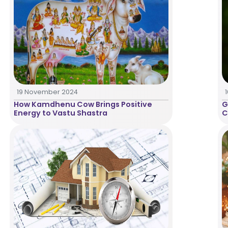
19 November 2024
How Kamdhenu Cow Brings Positive
G
Energy to Vastu Shastra
C