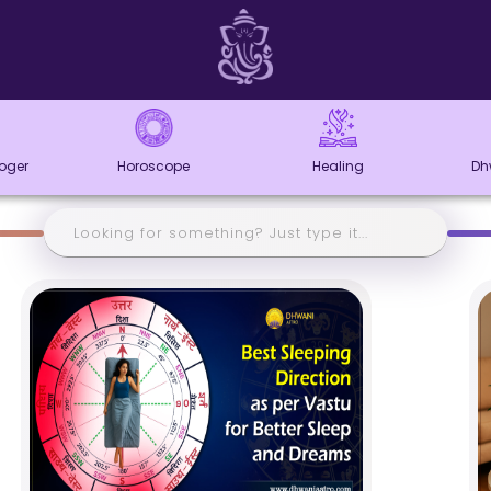
loger
Horoscope
Healing
Dh