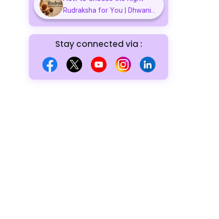
Rudraksha for You | Dhwani...
Stay connected via :