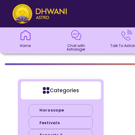
Home
Chat with
Talk To
Panchang
Kundli
Numerology
Match
Horoscope
Healing
Dhwani
Dhwani
Blogs
Logout
Astrologer
Astrologer
Making
Service
Shop
Home
Chat with
Talk To Astro
Astrologer
Categories
Horoscope
Festivals