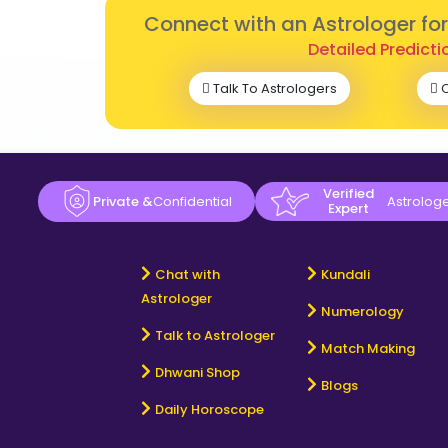
Connect with an Astrologer fo
Detailed Predicti
Talk To Astrologers
C
Verified
Private &
Confidential
Astrolog
Expert
Chat with
Kundali
Astrologer
Numerology
Talk to Astrologer
Match Making
Dhwani Shop
Blogs
Daily Horoscope