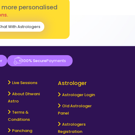
r more personalised
ons.
hat With Astrologers
er
100% Secure
Payments
Astrologer
Live Sessions
About Dhwani
Astrologer Login
Astro
Old Astrologer
Terms &
Panel
Conditions
Astrologers
Panchang
Registration