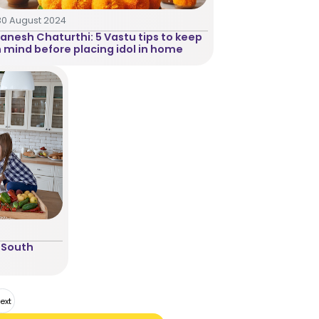
30 August 2024
anesh Chaturthi: 5 Vastu tips to keep
n mind before placing idol in home
 South
ext