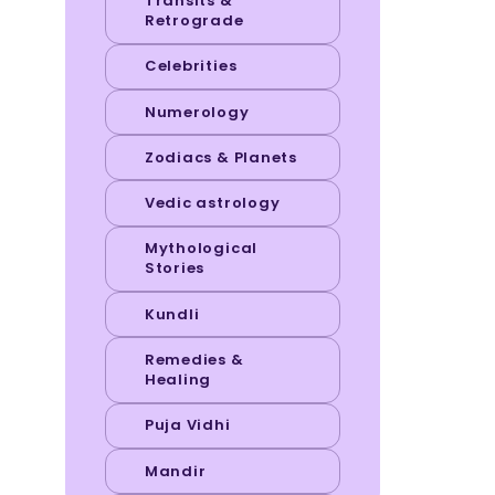
Transits &
Retrograde
Celebrities
Numerology
Zodiacs & Planets
Vedic astrology
Mythological
Stories
Kundli
Remedies &
Healing
Puja Vidhi
Mandir