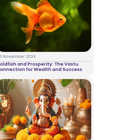
16 November 2024
oldfish and Prosperity: The Vastu
onnection for Wealth and Success