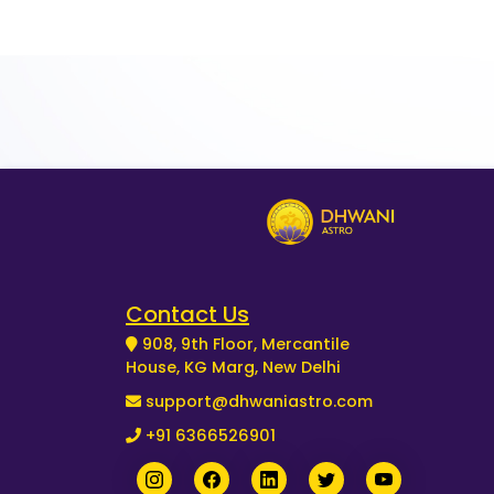
Contact Us
908, 9th Floor, Mercantile
House, KG Marg, New Delhi
support@dhwaniastro.com
+91 6366526901