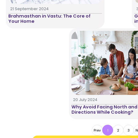
21 September 2024
Brahmasthan in Vastu: The Core of
G
Your Home
i
20 July 2024
Why Avoid Facing North and
Directions While Cooking?
Prev
1
2
3
N