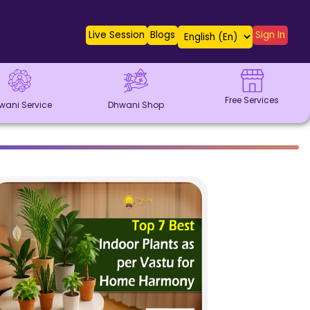
Live Session
Blogs
Sign In
Free Services
wani Service
Dhwani Shop