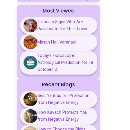
Sports
Most Viewed
Business
4 Zodiac Signs Who Are
Passionate for Their Lover
Palmistry
Tarot Reading
Masan Holi Varanasi
Vastu & Feng Shui
Today’s Horoscope:
Astrological Prediction for 18
Gemstones
October, 2...
Aarti, Chalisa &
Mantra
Recent Blogs
Predictions
Best Yantras for Protection
from Negative Energy
Kavach
How Kavach Protects You
from Negative Energy
How to Choose the Right