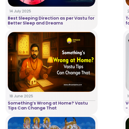
14 July 2025
Best Sleeping Direction as per Vastu for
T
Better Sleep and Dreams
f
18 June 2025
Something’s Wrong at Home? Vastu
V
Tips Can Change That
-