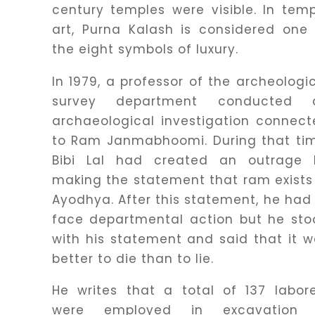
century temples were visible. In tem
art, Purna Kalash is considered one
the eight symbols of luxury.
In 1979, a professor of the archeologi
survey department conducted 
archaeological investigation connec
to Ram Janmabhoomi. During that tim
Bibi Lal had created an outrage 
making the statement that ram exists
Ayodhya. After this statement, he had
face departmental action but he sto
with his statement and said that it 
better to die than to lie.
He writes that a total of 137 labor
were employed in excavation 