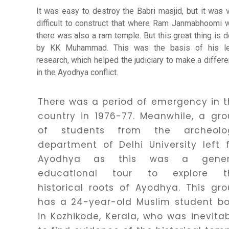
It was easy to destroy the Babri masjid, but it was 
difficult to construct that where Ram Janmabhoomi 
Healing
there was also a ram temple. But this great thing is 
by KK Muhammad. This was the basis of his le
research, which helped the judiciary to make a differ
Dhwani
in the Ayodhya conflict.
Service
There was a period of emergency in 
Dhwani
country in 1976-77. Meanwhile, a gr
Shop
of students from the archeolo
department of Delhi University left 
Ayodhya as this was a gener
Blogs
educational tour to explore t
historical roots of Ayodhya. This gr
Logout
has a 24-year-old Muslim student bo
in Kozhikode, Kerala, who was inevita