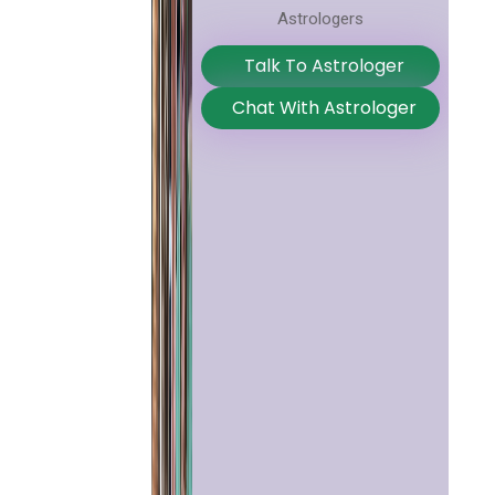
Astrologers
Talk To Astrologer
Chat With Astrologer