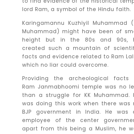
to find evidence of the historical tem
lord Ram, a symbol of the Hindu faith.
Karingamannu Kuzhiyil Muhammad (
Muhammad) might have been of sma
height but in the 80s and 90s, 
created such a mountain of scientif
facts and evidence related to Ram Lal
which no liar could overcome.
Providing the archeological facts 
Ram Janmabhoomi temple was no le
than a struggle for KK Muhammad. 
was doing this work when there was 
BJP government in India. He was 
employee of the center governmen
apart from this being a Muslim, he 