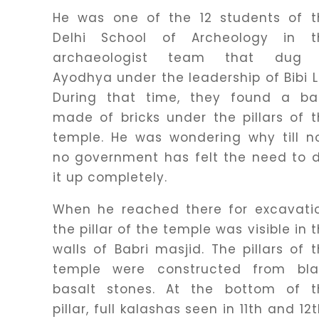
He was one of the 12 students of t
Delhi School of Archeology in t
archaeologist team that dug 
Ayodhya under the leadership of Bibi L
During that time, they found a ba
made of bricks under the pillars of 
temple. He was wondering why till n
no government has felt the need to 
it up completely.
When he reached there for excavatio
the pillar of the temple was visible in 
walls of Babri masjid. The pillars of 
temple were constructed from bla
basalt stones. At the bottom of t
pillar, full kalashas seen in 11th and 12