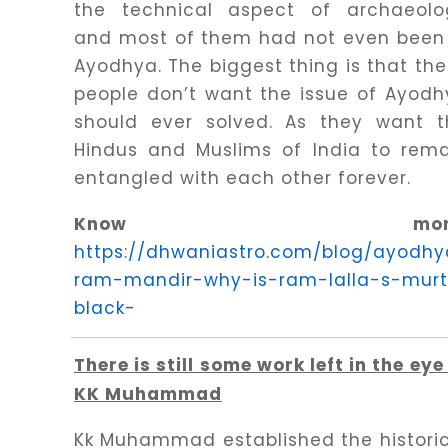
the technical aspect of archaeolo
and most of them had not even been 
Ayodhya. The biggest thing is that th
people don’t want the issue of Ayod
should ever solved. As they want t
Hindus and Muslims of India to rema
entangled with each other forever.
Know more
https://dhwaniastro.com/blog/ayodhy
ram-mandir-why-is-ram-lalla-s-murt
black-
There is still some work left in the eye
KK Muhammad
Kk Muhammad established the histori