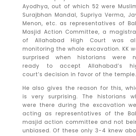
Ayodhya, out of which 52 were Musli
Surajbhan Mandal, Supriya Verma, Ja
Menon, etc. as representatives of Ba
Masjid Action Committee, a magistra
of Allahabad High Court was al
monitoring the whole excavation. KK 
surprised when historians were n
ready to accept Allahabad’s hi
court’s decision in favor of the temple
He also gives the reason for this, wh
is very surprising. The historians 
were there during the excavation we
acting as representatives of the Ba
masjid action committee and not bei
unbiased. Of these only 3-4 knew ab