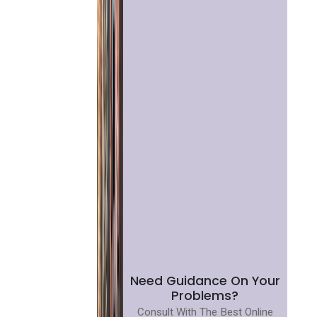
Need Guidance On Your
Problems?
Consult With The Best Online