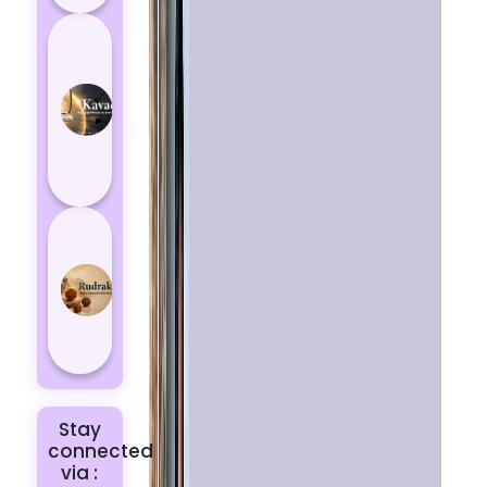
How
Kavach
Protects
You
from
Negative
Energy
How to
Choose
the Right
Rudraksha
for You |
Dhwani...
Stay
connected
via :