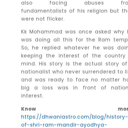
also facing abuses fr
fundamentalists of his religion but t
were not flicker.
Kk Mohammad was once asked why 
was doing all this for the Ram temp
So, he replied whatever he was doin
keeping the interest of the country
mind. His story is the actual story o
nationalist who never surrendered to l
and was ready to face no matter h
big a loss was in front of nation
interest.
Know more
https://dhwaniastro.com/blog/history
of-shri-ram-mandir-ayodhya-