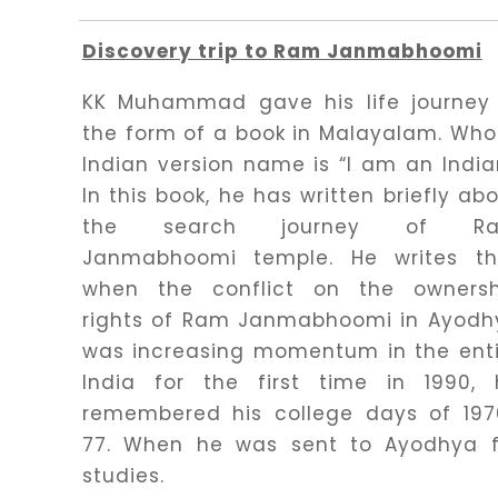
Discovery trip to Ram Janmabhoomi
KK Muhammad gave his life journey 
the form of a book in Malayalam. Wh
Indian version name is “I am an India
In this book, he has written briefly ab
the search journey of R
Janmabhoomi temple. He writes th
when the conflict on the ownersh
rights of Ram Janmabhoomi in Ayodh
was increasing momentum in the enti
India for the first time in 1990, 
remembered his college days of 197
77. When he was sent to Ayodhya f
studies.