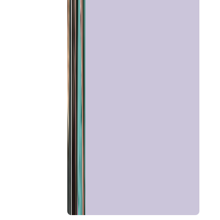
Talk To
Astrologer
Panchang
Kundli
Numerology
Match
Making
Horoscope