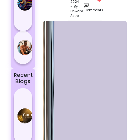
2024
Aries
• By :
According
Comments
Dhwani
Astro
to
Astrology
5 most
powerful
zodiac
signs
Recent
Blogs
Best
Yantras
for
Protection
from
Negative
Energy