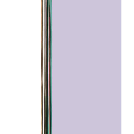
Home
Chat with
Astrologer