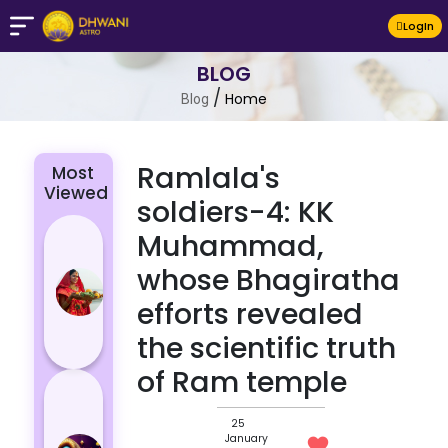
LogIn
BLOG
/
Home
Blog
Ramlala's
Most
Viewed
soldiers-4: KK
Chhath Puja
Muhammad,
2024: The
whose Bhagiratha
Significance
efforts revealed
of Rituals
and Its
the scientific truth
Histor...
of Ram temple
Lucky and
Unlucky
25
Colour for
January