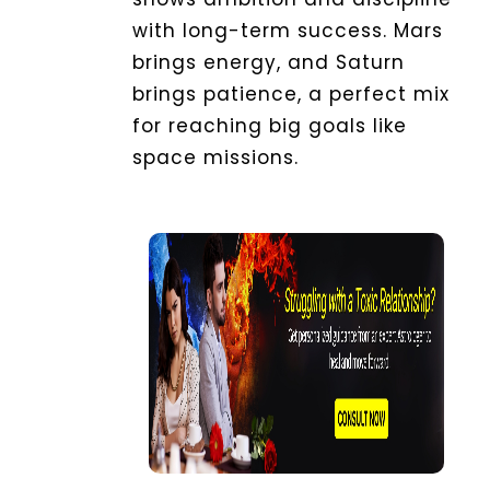
with long-term success. Mars
brings energy, and Saturn
brings patience, a perfect mix
for reaching big goals like
space missions.