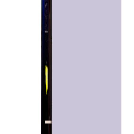
Home
Chat with
Astrologer
Talk To
Astrologer
Panchang