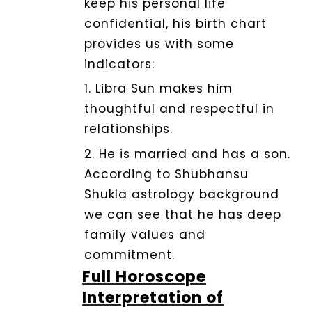
keep his personal life
confidential, his birth chart
provides us with some
indicators:
1. Libra Sun makes him
thoughtful and respectful in
relationships.
2.
He is married and has a son.
According to Shubhansu
Shukla astrology background
we can see that he has deep
family values and
commitment.
Full Horoscope
Interpretation of