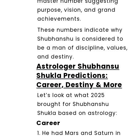
master number suggesting
purpose, vision, and grand
achievements.
These numbers indicate why
Shubhanshu is considered to
be a man of discipline, values,
and destiny.
Astrologer Shubhansu
Shukla Predictions:
Career, Destiny & More
Let’s look at what 2025
brought for Shubhanshu
Shukla based on astrology:
Career
1. He had Mars and Saturn in