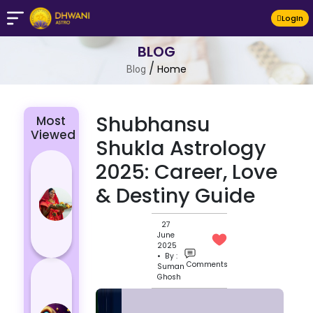
LogIn
BLOG
/
Home
Blog
Shubhansu
Most
Viewed
Shukla Astrology
Chhath Puja
2025: Career, Love
2024: The
& Destiny Guide
Significance
of Rituals
27
and Its
June
Histor...
2025
• By :
Comments
Suman
Lucky and
Ghosh
Unlucky
Colour for