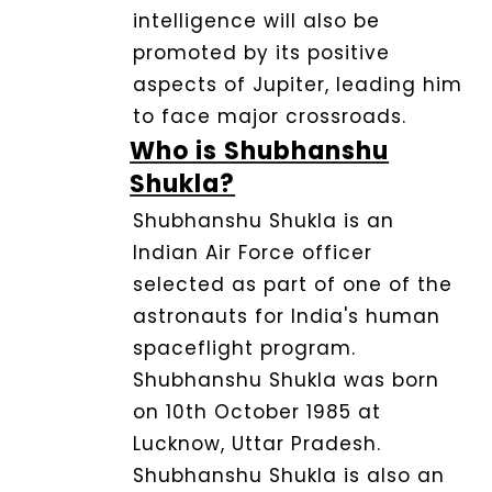
intelligence will also be
promoted by its positive
aspects of Jupiter, leading him
to face major crossroads.
Who is Shubhanshu
Shukla?
Shubhanshu Shukla is an
Indian Air Force officer
selected as part of one of the
astronauts for India's human
spaceflight program.
Shubhanshu Shukla was born
on 10th October 1985 at
Lucknow, Uttar Pradesh.
Shubhanshu Shukla is also an