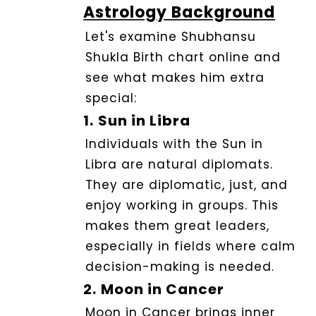
Astrology Background
Let's examine Shubhansu
Shukla Birth chart online and
see what makes him extra
special:
1.
Sun in Libra
Individuals with the Sun in
Libra are natural diplomats.
They are diplomatic, just, and
enjoy working in groups. This
makes them great leaders,
especially in fields where calm
decision-making is needed.
2.
Moon in Cancer
Moon in Cancer brings i
nner