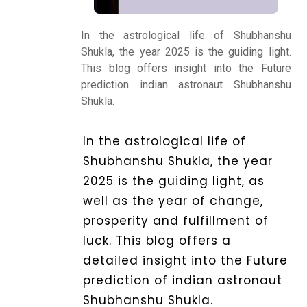
Kundli
In the astrological life of Shubhanshu
Shukla, the year 2025 is the guiding light.
This blog offers insight into the Future
Numerology
prediction indian astronaut Shubhanshu
Shukla.
Match
In the astrological life of
Making
Shubhanshu Shukla, the year
2025 is the guiding light, as
Horoscope
well as the year of change,
prosperity and fulfillment of
Healing
luck. This blog offers a
detailed insight into the Future
prediction of indian astronaut
Dhwani
Shubhanshu Shukla.
Service