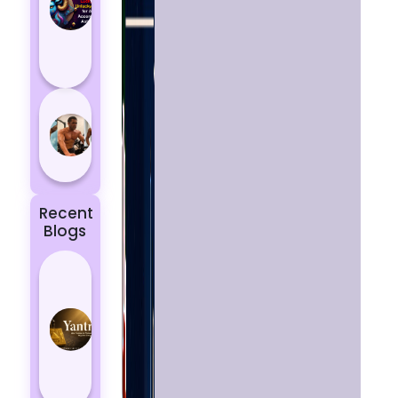
Aries
According
to
Astrology
5 most
powerful
zodiac
signs
Recent
Blogs
Best
Yantras
for
Protection
from
Negative
Energy