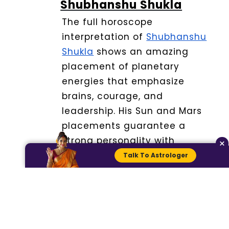
Shubhanshu Shukla
The full horoscope
interpretation of
Shubhanshu
Shukla
shows an amazing
placement of planetary
energies that emphasize
brains, courage, and
leadership.
His Sun and Mars
placements guarantee a
strong personality with
×
initiative and willpower.
Talk To Astrologer
The Moon sign is about
stability in emotions and a
state of quiet mind unlike
Jupiter who brings the aspect