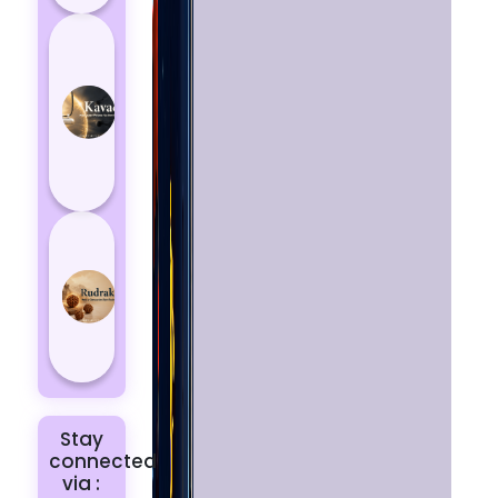
How
Kavach
Protects
You
from
Negative
Energy
How to
Choose
the Right
Rudraksha
for You |
Dhwani...
Stay
connected
via :