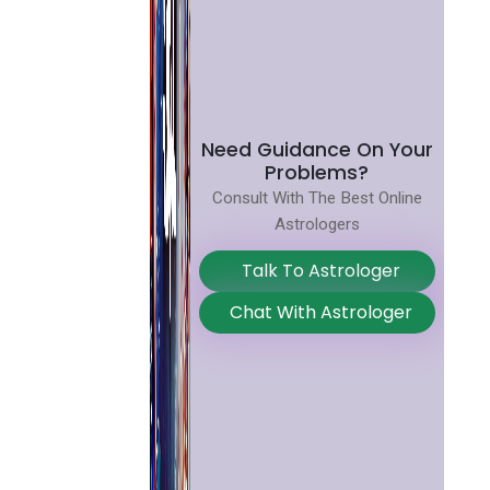
Need Guidance On Your
Problems?
Consult With The Best Online
Astrologers
Talk To Astrologer
Chat With Astrologer