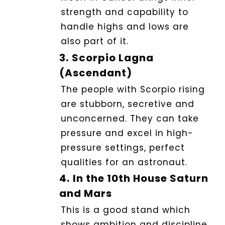
strength and capability to
handle highs and lows are
also part of it.
3.
Scorpio Lagna
(Ascendant)
The people with Scorpio rising
are stubborn, secretive and
unconcerned. They can take
pressure and excel in high-
pressure settings, perfect
qualities for an astronaut.
4.
In the 10th House Saturn
and Mars
This is a good stand which
shows ambition and discipline