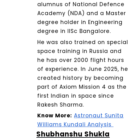
alumnus of National Defence
Academy (NDA) and a Master
degree holder in Engineering
degree in IISc Bangalore.
He was also trained on special
space training in Russia and
he has over 2000 flight hours
of experience.
In June 2025, he
created history by becoming
part of Axiom Mission 4 as the
first Indian in space since
Rakesh Sharma.
Know More:
Astronaut Sunita
Williams Kundali Analysis
Shubhanshu Shukla