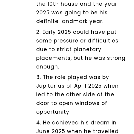
the 10th house and the year
2025 was going to be his
definite landmark year.
2. Early 2025 could have put
some pressure or difficulties
due to strict planetary
placements, but he was strong
enough.
3. The role played was by
Jupiter as of April 2025 when
led to the other side of the
door to open windows of
opportunity.
4. He achieved his dream in
June 2025 when he travelled