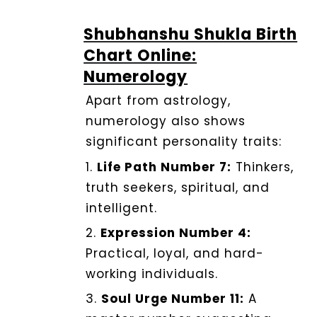
Shubhanshu Shukla Birth
Chart Online:
Numerology
Apart from astrology,
numerology also shows
significant personality traits:
1.
Life Path Number 7:
Thinkers,
truth seekers, spiritual, and
intelligent.
2.
Expression Number 4:
Practical, loyal, and hard-
working individuals.
3.
Soul Urge Number 11:
A