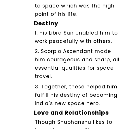
to space which was the high
point of his life.
Destiny
1. His Libra Sun enabled him to
work peacefully with others.
2. Scorpio Ascendant made
him courageous and sharp, all
essential qualities for space
travel.
3. Together, these helped him
fulfill his destiny of becoming
India’s new space hero.
Love and Relationships
Though Shubhanshu likes to