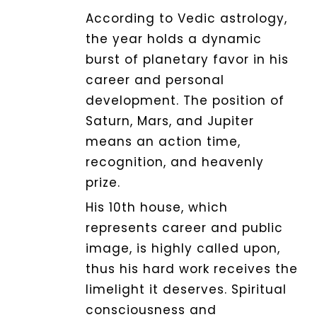
According to Vedic astrology,
the year holds a dynamic
Dhwani
burst of planetary favor in his
Shop
career and personal
development.
The position of
Blogs
Saturn, Mars, and Jupiter
means an action time,
recognition, and heavenly
Logout
prize.
His 10th house, which
represents career and public
image, is highly called upon,
thus his hard work receives the
limelight it deserves. Spiritual
consciousness and