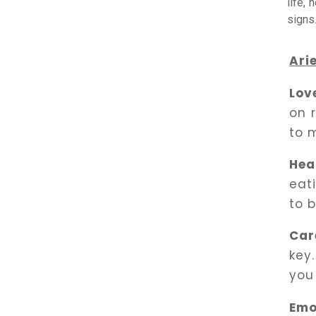
life, 
signs
Ari
Lov
on 
to 
Hea
eat
to 
Car
key.
you
Emo