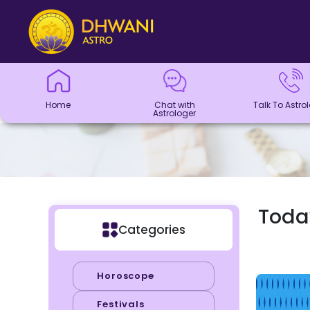
Home
Chat with
Talk To
Panchang
Kundli
Numerology
Match
Horoscope
Healing
Dhwani
Dhwani
Blogs
Logout
Astrologer
Astrologer
Making
Service
Shop
Home
Chat with
Talk To Astro
Astrologer
Today
Categories
Horoscope
Festivals