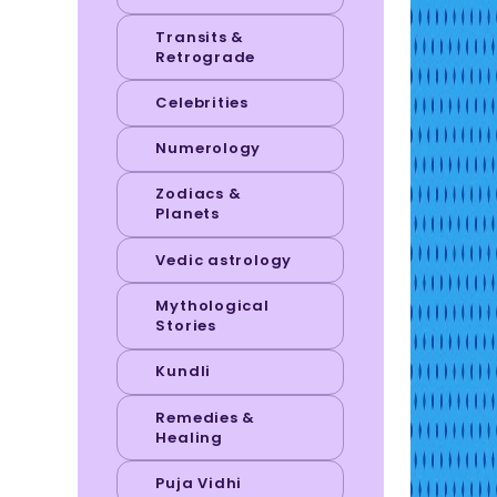
Transits &
Retrograde
Celebrities
Numerology
Zodiacs &
Planets
Vedic astrology
Mythological
Stories
Kundli
Remedies &
Healing
Puja Vidhi