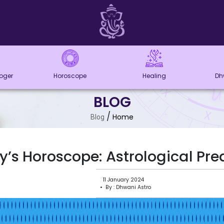
loger
Horoscope
Healing
Dh
BLOG
/
Home
Blog
’s Horoscope: Astrological Pred
11 January 2024
• By : Dhwani Astro