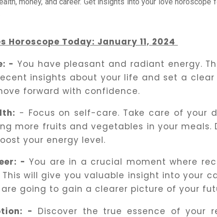
health, money, and career. Get insights into your love horoscope f
.
es Horoscope Today: January 11, 2024
e: -
You have pleasant and radiant energy. Thi
recent insights about your life and set a clear
move forward with confidence.
lth:
- Focus on self-care. Take care of your d
ing more fruits and vegetables in your meals. D
boost your energy level.
eer: -
You are in a crucial moment where reco
 This will give you valuable insight into your c
 are going to gain a clearer picture of your fut
tion: -
Discover the true essence of your re