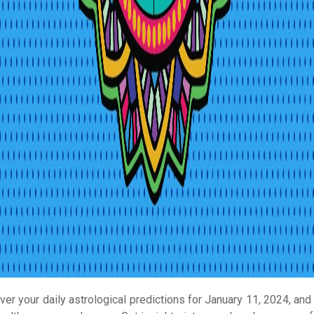
ver your daily astrological predictions for January 11, 2024, and