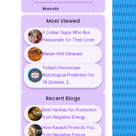
Mandir
Most Viewed
Sports
4 Zodiac Signs Who Are
Business
Passionate for Their Lover
Palmistry
Masan Holi Varanasi
Tarot Reading
Today’s Horoscope:
Vastu & Feng
Astrological Prediction for
Shui
18 October, 2...
Gemstones
Recent Blogs
Aarti, Chalisa &
Mantra
Best Yantras for Protection
from Negative Energy
Predictions
How Kavach Protects You
Kavach
from Negative Energy