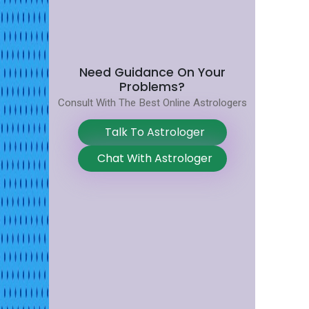
Need Guidance On Your
Problems?
Consult With The Best Online Astrologers
Talk To Astrologer
Chat With Astrologer