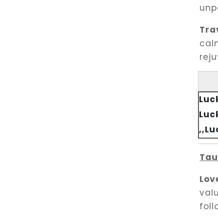
unpa
Tra
cal
rej
Luc
Luc
,,L
Tau
Lov
val
foll