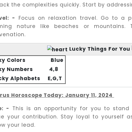
ck the complexities quickly. Start by addressin
vel: -
Focus on relaxation travel. Go to a p
ming nature like beaches or mountains. 
uvenation.
Lucky Things For You
ky Colors
Blue
ky Numbers
4,8
ucky Alphabets
E,G,T
rus Horoscope Today: January 11, 2024
e: -
This is an opportunity for you to stand
ue your contribution. Stay loyal to yourself as
ow your lead.