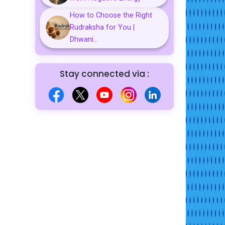
How to Choose the Right
Rudraksha for You |
Dhwani...
Stay connected via :