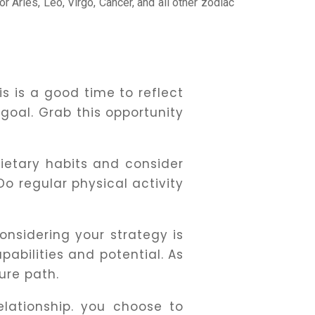
or Aries, Leo, Virgo, Cancer, and all other zodiac
s is a good time to reflect
 goal. Grab this opportunity
ietary habits and consider
o regular physical activity
nsidering your strategy is
apabilities and potential. As
ure path.
lationship. you choose to