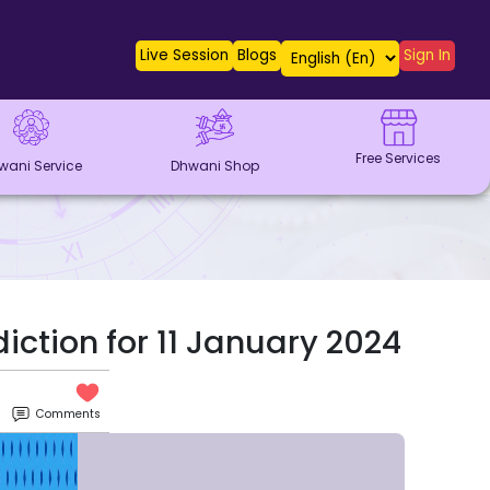
Live Session
Blogs
Sign In
Free Services
wani Service
Dhwani Shop
iction for 11 January 2024
Comments