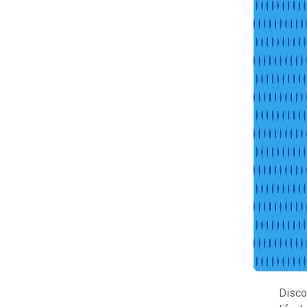
Disco