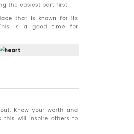
g the easiest part first.
lace that is known for its
This is a good time for
 out. Know your worth and
 this will inspire others to