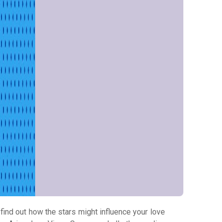
 find out how the stars might influence your love