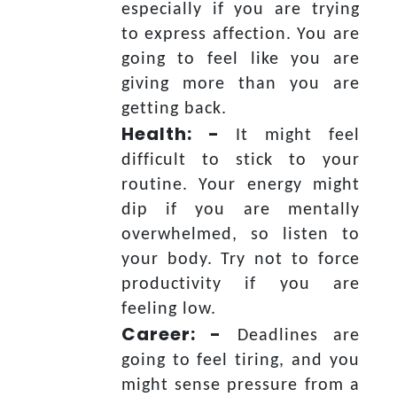
especially if you are trying
to express affection. You are
going to feel like you are
giving more than you are
getting back.
Health: -
It might feel
difficult to stick to your
routine. Your energy might
dip if you are mentally
overwhelmed, so listen to
your body. Try not to force
productivity if you are
feeling low.
Career: -
Deadlines are
going to feel tiring, and you
might sense pressure from a