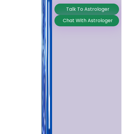
Talk To Astrologer
Chat With Astrologer