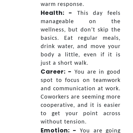
warm response.
Health: -
This day feels
manageable on the
wellness, but don’t skip the
basics. Eat regular meals,
drink water, and move your
body a little, even if it is
just a short walk.
Career: -
You are in good
spot to focus on teamwork
and communication at work.
Coworkers are seeming more
cooperative, and it is easier
to get your point across
without tension.
Emotion: -
You are going