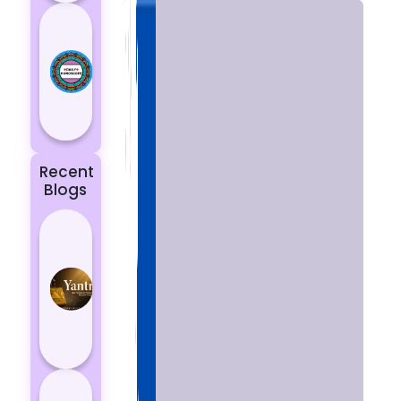
Today’s
Horoscope:
Astrological
Prediction
for 18
October, 2...
Recent
Blogs
Best
Yantras
for
Protection
from
Negative
Energy
How