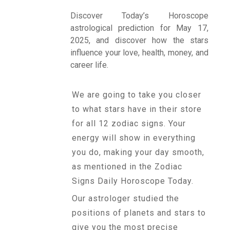
Discover Today’s Horoscope
astrological prediction for May 17,
Talk To
2025, and discover how the stars
Astrologer
influence your love, health, money, and
career life.
Panchang
We are going to take you closer
to what stars have in their store
Kundli
for all 12 zodiac signs. Your
energy will show in everything
you do, making your day smooth,
Numerology
as mentioned in the Zodiac
Signs Daily Horoscope Today.
Match
Our astrologer studied the
Making
positions of planets and stars to
give you the most precise