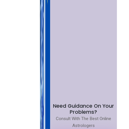
Need Guidance On Your
Problems?
Consult With The Best Online
Astrologers