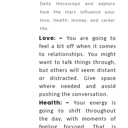
Daily Horoscope and explore
how the stars influence your
love, health, money, and career
life.
Love: -
You are going to
feel a bit off when it comes
to relationships. You might
want to talk things through,
but others will seem distant
or distracted. Give space
where needed and avoid
pushing the conversation.
Health: -
Your energy is
going to shift throughout
the day, with moments of
feeling focused. That is