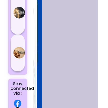
Kavach
Protects
You
from
Negative
Energy
How to
Choose
the Right
Rudraksha
for You |
Dhwani...
Stay
connected
via :