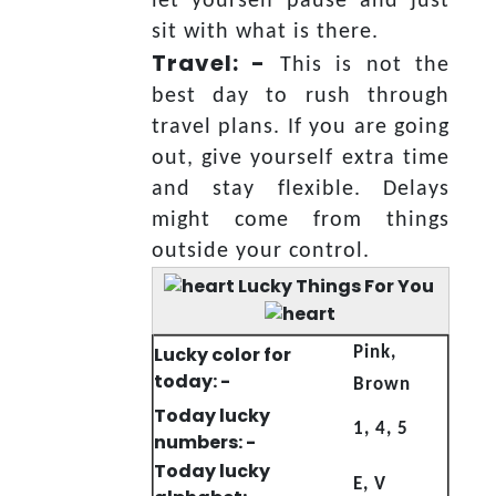
let yourself pause and just
sit with what is there.
Travel: -
This is not the
best day to rush through
travel plans. If you are going
out, give yourself extra time
and stay flexible. Delays
might come from things
outside your control.
Lucky Things For You
Lucky color for
Pink,
today: -
Brown
Today lucky
1, 4, 5
numbers: -
Today lucky
E, V