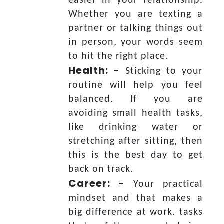
easier in your relationship.
Whether you are texting a
partner or talking things out
in person, your words seem
to hit the right place.
Health: -
Sticking to your
routine will help you feel
balanced. If you are
avoiding small health tasks,
like drinking water or
stretching after sitting, then
this is the best day to get
back on track.
Career: -
Your practical
mindset and that makes a
big difference at work. tasks