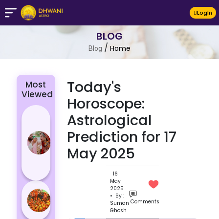
LogIn
BLOG
/
Home
Blog
Today's
Most
Viewed
Horoscope:
4 Zodiac
Astrological
Signs Who
Prediction for 17
Are
May 2025
Passionate
for Their
Lover
16
May
Masan
2025
• By :
Holi
Comments
Suman
Ghosh
Varanasi