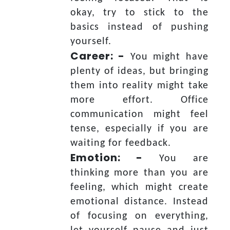
okay, try to stick to the
basics instead of pushing
yourself.
Career: -
You might have
plenty of ideas, but bringing
them into reality might take
more effort. Office
communication might feel
tense, especially if you are
waiting for feedback.
Emotion: -
You are
thinking more than you are
feeling, which might create
emotional distance. Instead
of focusing on everything,