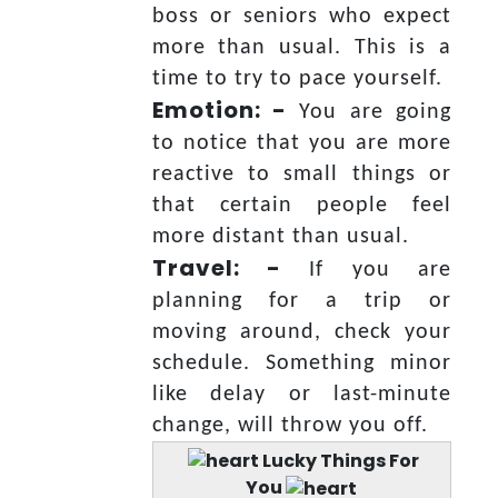
boss or seniors who expect
more than usual. This is a
time to try to pace yourself.
Emotion: -
You are going
to notice that you are more
reactive to small things or
that certain people feel
more distant than usual.
Travel: -
If you are
planning for a trip or
moving around, check your
schedule. Something minor
like delay or last-minute
change, will throw you off.
Lucky Things For
You