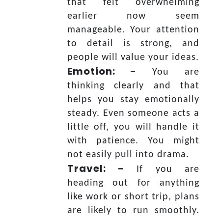
that felt overwhelming
earlier now seem
manageable. Your attention
to detail is strong, and
people will value your ideas.
Emotion: -
You are
thinking clearly and that
helps you stay emotionally
steady. Even someone acts a
little off, you will handle it
with patience. You might
not easily pull into drama.
Travel: -
If you are
heading out for anything
like work or short trip, plans
are likely to run smoothly.