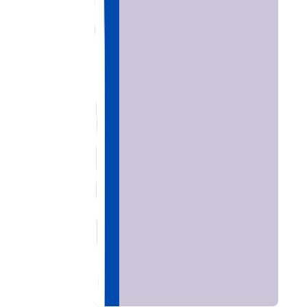
Home
Chat with
Astrologer