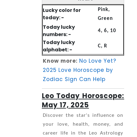
Lucky color for
Pink,
today: -
Green
Today lucky
4, 6, 10
numbers: -
Today lucky
C, R
alphabet: -
Know more:
No Love Yet?
2025 Love Horoscope by
Zodiac Sign Can Help
Leo Today Horoscope:
May 17, 2025
Discover the star's influence on
your love, health, money, and
career life in the Leo Astrology