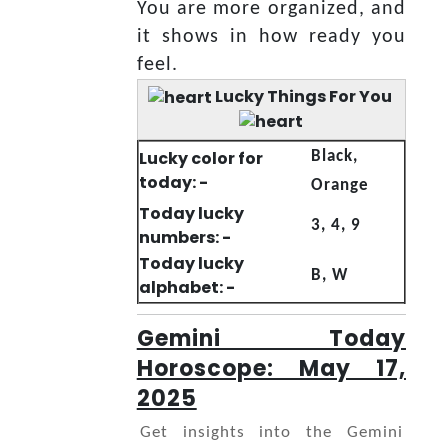
You are more organized, and
it shows in how ready you
feel.
Lucky Things For You
Lucky color for
Black,
today: -
Orange
Today lucky
3, 4, 9
numbers: -
Today lucky
B, W
alphabet: -
Gemini Today
Horoscope: May 17,
2025
Get insights into the Gemini