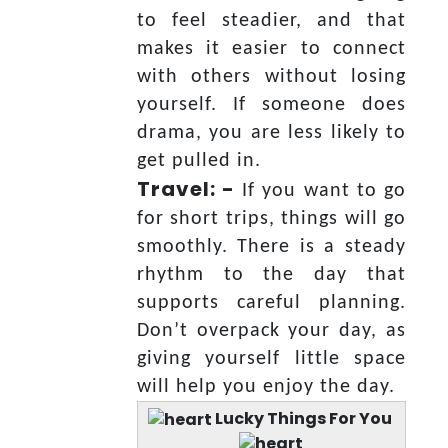
to feel steadier, and that
makes it easier to connect
with others without losing
yourself. If someone does
drama, you are less likely to
get pulled in.
Travel: -
If you want to go
for short trips, things will go
smoothly. There is a steady
rhythm to the day that
supports careful planning.
Don’t overpack your day, as
giving yourself little space
will help you enjoy the day.
Lucky Things For You