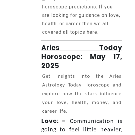
Horoscope
horoscope predictions. If you
are looking for guidance on love,
health, or career then we all
Healing
covered all topics here.
Aries Today
Dhwani
Service
Horoscope: May 17,
2025
Dhwani
Get insights into the Aries
Shop
Astrology Today Horoscope and
explore how the stars influence
your love, health, money, and
Blogs
career life.
Love: -
Communication is
Logout
going to feel little heavier,