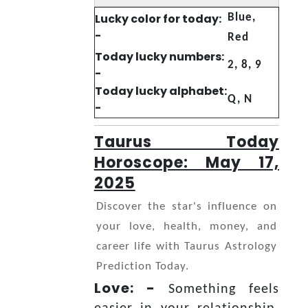
Lucky color for today:
Blue,
-
Red
Today lucky numbers:
2, 8, 9
-
Today lucky alphabet:
Q, N
-
Taurus Today
Horoscope: May 17,
2025
Discover the star's influence on
your love, health, money, and
career life with Taurus Astrology
Prediction Today.
Love: -
Something feels