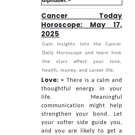
alphabet: -
Cancer Today
Horoscope: May 17,
2025
Gain insights into the Cancer
Daily Horoscope and learn how
the stars affect your love,
health, money, and career life.
Love: -
There is a calm and
thoughtful energy in your
life. Meaningful
communication might help
strengthen your bond. Let
your softer side guide you,
and you are likely to get a