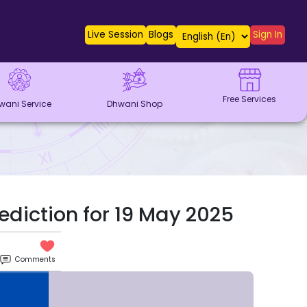
Live Session
Blogs
Sign In
Free Services
wani Service
Dhwani Shop
ediction for 19 May 2025
Comments