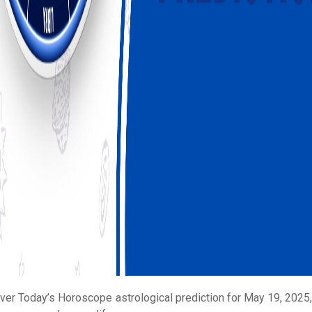
ver Today’s Horoscope astrological prediction for May 19, 2025, 