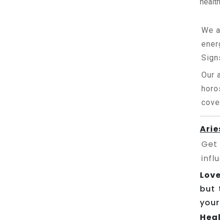
health
We a
ener
Sign
Our 
horo
cove
Arie
Get
infl
Love
but 
your
Heal