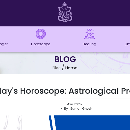
loger
Horoscope
Healing
Dh
BLOG
/
Home
Blog
ay's Horoscope: Astrological Pr
18 May 2025
• By : Suman Ghosh