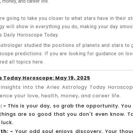
, money, and career life.
re going to take you closer to what stars have in their st
gy will show in everything you do, making your day smoo
s Daily Horoscope Today.
astrologer studied the positions of planets and stars to
scope predictions. If you are looking for guidance on love
red all topics here.
s Today Horoscope: May 19, 2025
 insights into the Aries Astrology Today Horosco
uence your love, health, money, and career life.
: -
This is your day, so grab the opportunity. You
things are so good that you don't even know. 
 luck.
th: -
Your odd soul enjoys discovery. Your tho