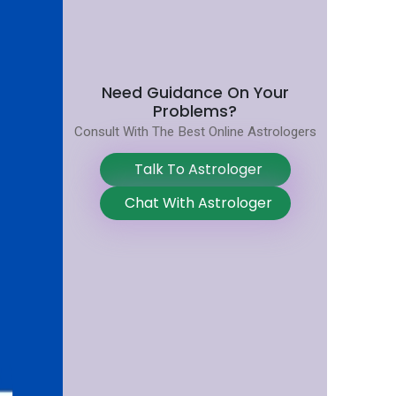
Need Guidance On Your
Problems?
Consult With The Best Online Astrologers
Talk To Astrologer
Chat With Astrologer