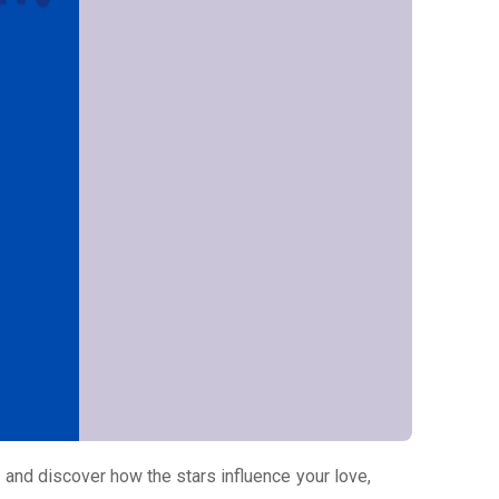
and discover how the stars influence your love,