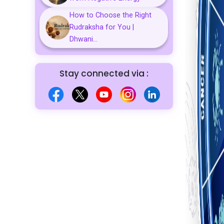
How to Choose the Right
Rudraksha for You |
Dhwani...
Stay connected via :