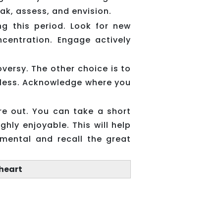
eak, assess, and envision.
ng this period. Look for new
centration. Engage actively
versy. The other choice is to
elpless. Acknowledge where you
ure out. You can take a short
ghly enjoyable. This will help
imental and recall the great