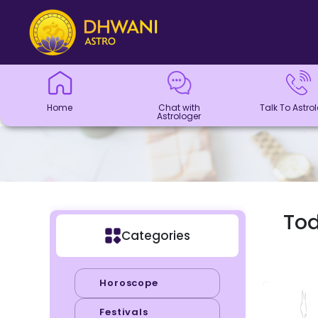
Home
Chat with
Talk To
Panchang
Kundli
Numerology
Match
Horoscope
Healing
Dhwani
Dhwani
Blogs
Logout
Astrologer
Astrologer
Making
Service
Shop
Home
Chat with
Talk To Astro
Astrologer
Tod
Categories
Horoscope
Festivals