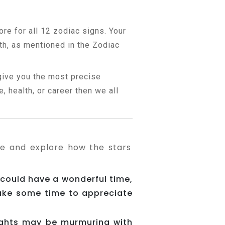
ore for all 12 zodiac signs. Your
th, as mentioned in the Zodiac
 give you the most precise
, health, or career then we all
pe and explore how the stars
 could have a wonderful time,
Take some time to appreciate
ughts may be murmuring with