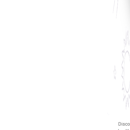
Disco