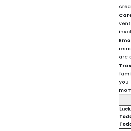
crea
Car
vent
invo
Emo
rema
are 
Trav
fami
you 
mome
Luck
Toda
Toda