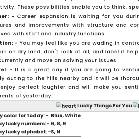
tivity. These possibilities enable you to think, sp
eer: -
Career expansion is waiting for you duri
ures and improvements with structure and con
lved with staff and industry functions.
tion: -
You may feel like you are wading in contro
in on dry land, don't rock at all, and label it h
currently and move on solving your issues.
el: -
It is a great day if you are going to vent
ly outing to the hills nearby and it will be thorou
enjoy perfect laughter and will make you sent
nts of yesterday.
Lucky Things For You
y color for today: -
Blue, White
y lucky numbers: -
6, 8, 9
y lucky alphabet: -
S, N