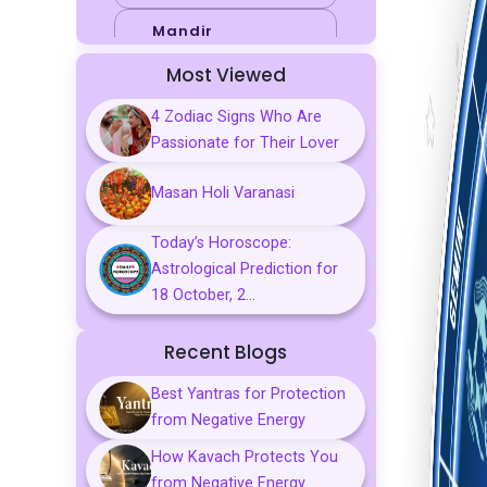
Mandir
Most Viewed
Sports
4 Zodiac Signs Who Are
Business
Passionate for Their Lover
Palmistry
Masan Holi Varanasi
Tarot Reading
Today’s Horoscope:
Vastu & Feng
Astrological Prediction for
Shui
18 October, 2...
Gemstones
Recent Blogs
Aarti, Chalisa &
Mantra
Best Yantras for Protection
from Negative Energy
Predictions
How Kavach Protects You
Kavach
from Negative Energy