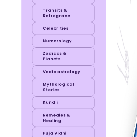
Transits &
Retrograde
Celebrities
Numerology
Zodiacs &
Planets
Vedic astrology
Mythological
Stories
Kundli
Remedies &
Healing
Puja Vidhi