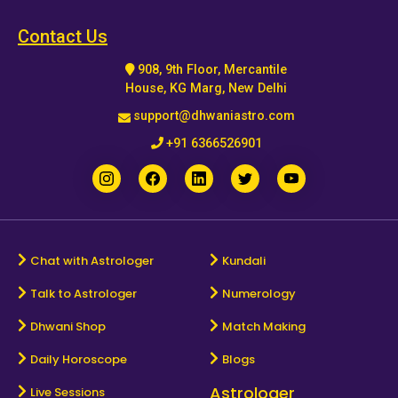
Horoscope
Contact Us
908, 9th Floor, Mercantile
Healing
House, KG Marg, New Delhi
support@dhwaniastro.com
Dhwani
+91 6366526901
Service
Dhwani
Shop
Chat with Astrologer
Kundali
Talk to Astrologer
Numerology
Blogs
Dhwani Shop
Match Making
Logout
Daily Horoscope
Blogs
Astrologer
Live Sessions