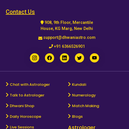
Horoscope
Contact Us
908, 9th Floor, Mercantile
Healing
House, KG Marg, New Delhi
support@dhwaniastro.com
Dhwani
+91 6366526901
Service
Dhwani
Shop
Chat with Astrologer
Kundali
Talk to Astrologer
Numerology
Blogs
Dhwani Shop
Match Making
Logout
Daily Horoscope
Blogs
Astrologer
Live Sessions