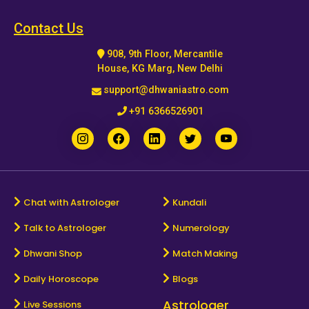
Horoscope
Contact Us
908, 9th Floor, Mercantile
Healing
House, KG Marg, New Delhi
support@dhwaniastro.com
Dhwani
+91 6366526901
Service
Dhwani
Shop
Chat with Astrologer
Kundali
Talk to Astrologer
Numerology
Blogs
Dhwani Shop
Match Making
Logout
Daily Horoscope
Blogs
Astrologer
Live Sessions