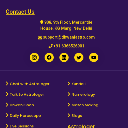
Horoscope
Contact Us
908, 9th Floor, Mercantile
Healing
House, KG Marg, New Delhi
support@dhwaniastro.com
Dhwani
+91 6366526901
Service
Dhwani
Shop
Chat with Astrologer
Kundali
Talk to Astrologer
Numerology
Blogs
Dhwani Shop
Match Making
Logout
Daily Horoscope
Blogs
Astrologer
Live Sessions